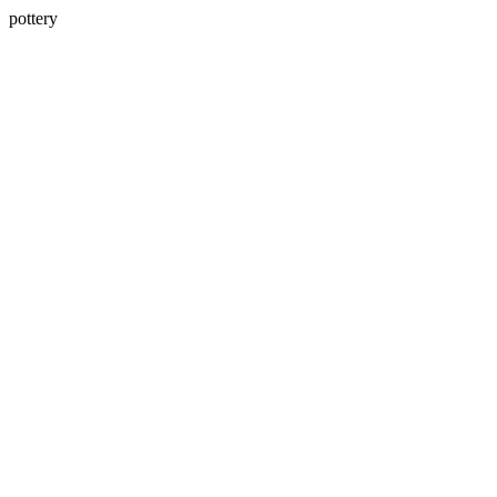
pottery